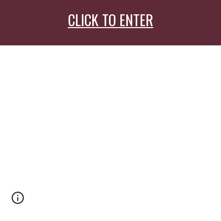
CLICK TO ENTER