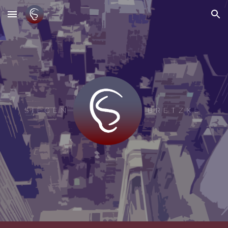
Skip to main content
Skip to navigation